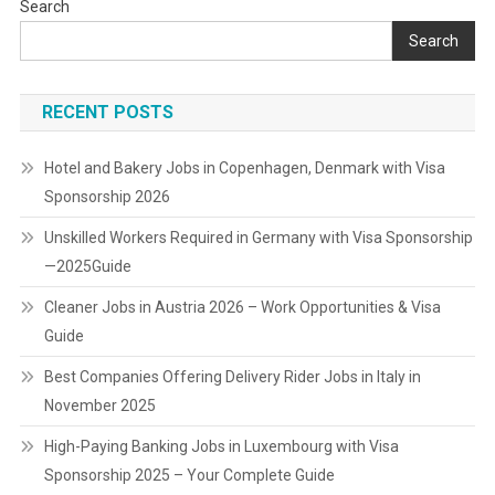
Search
Search
RECENT POSTS
Hotel and Bakery Jobs in Copenhagen, Denmark with Visa
Sponsorship 2026
Unskilled Workers Required in Germany with Visa Sponsorship
—2025Guide
Cleaner Jobs in Austria 2026 – Work Opportunities & Visa
Guide
Best Companies Offering Delivery Rider Jobs in Italy in
November 2025
High-Paying Banking Jobs in Luxembourg with Visa
Sponsorship 2025 – Your Complete Guide