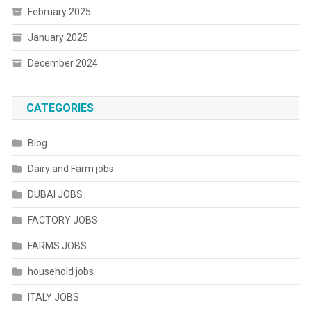
February 2025
January 2025
December 2024
CATEGORIES
Blog
Dairy and Farm jobs
DUBAI JOBS
FACTORY JOBS
FARMS JOBS
household jobs
ITALY JOBS