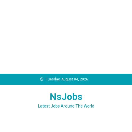
Skip
Tuesday, August 04, 2026
to
content
NsJobs
Latest Jobs Around The World