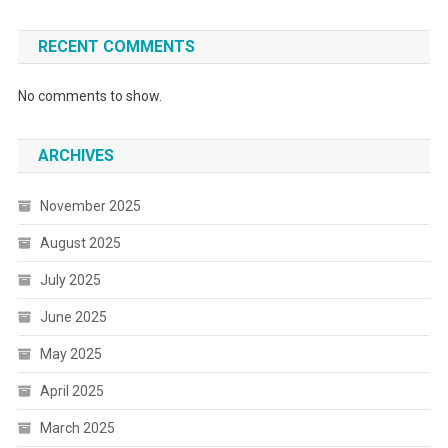
RECENT COMMENTS
No comments to show.
ARCHIVES
November 2025
August 2025
July 2025
June 2025
May 2025
April 2025
March 2025