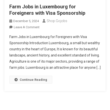
Farm Jobs in Luxembourg for
Foreigners with Visa Sponsorship
Shop.gojobs
December 5, 2024
On
Leave A Comment
Farm
Farm Jobs in Luxembourg for Foreigners with Visa
Jobs
Sponsorship Introduction Luxembourg, a small but wealthy
In
country in the heart of Europe, It is known for its beautiful
Luxembourg
landscape, ancient history, and excellent standard of living.
For
Foreigners
Agriculture is one of its major sectors, providing a range of
With
farm jobs. Luxembourg is an attractive place for anyone […]
Visa
Sponsorship
Continue Reading