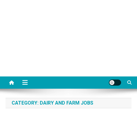
CATEGORY:
DAIRY AND FARM JOBS