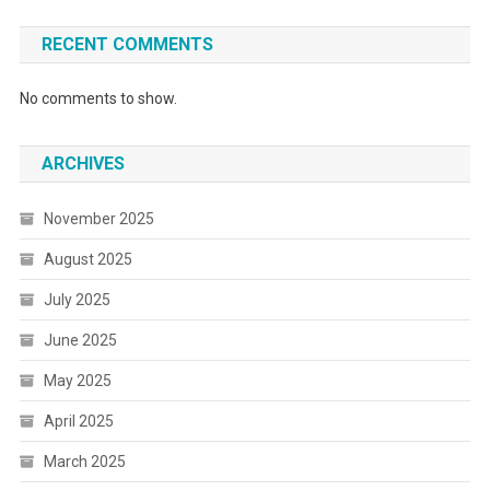
RECENT COMMENTS
No comments to show.
ARCHIVES
November 2025
August 2025
July 2025
June 2025
May 2025
April 2025
March 2025