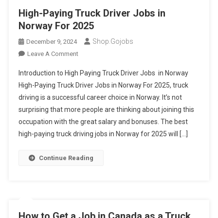
High-Paying Truck Driver Jobs in
Norway For 2025
Shop.gojobs
December 9, 2024
On
Leave A Comment
High-
Introduction to High Paying Truck Driver Jobs in Norway
Paying
High-Paying Truck Driver Jobs in Norway For 2025, truck
Truck
driving is a successful career choice in Norway. It’s not
Driver
surprising that more people are thinking about joining this
Jobs
In
occupation with the great salary and bonuses. The best
Norway
high-paying truck driving jobs in Norway for 2025 will […]
For
2025
Continue Reading
How to Get a Job in Canada as a Truck