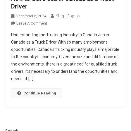
Driver
Shop.gojobs
December 6, 2024
On
Leave A Comment
How
Understanding the Trucking Industry in Canada Job in
To
Canada as a Truck Driver With so many employment
Get
opportunities, Canada’s trucking industry plays a major role
A
to the country’s economy. Given the size and difference of
Job
In
the environments, there is a great need for qualified truck
Canada
drivers. It’s necessary to understand the opportunities and
As
needs of […]
A
Truck
Continue Reading
Driver