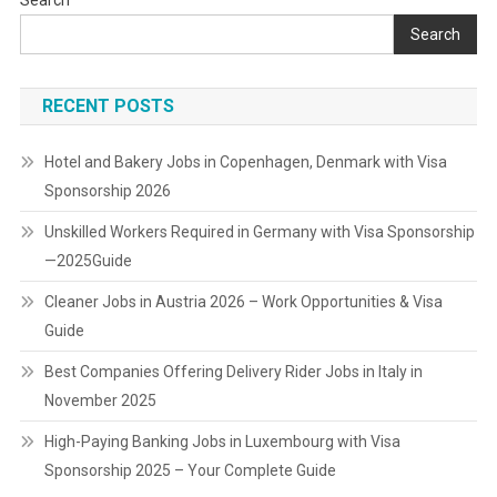
Search
Search
RECENT POSTS
Hotel and Bakery Jobs in Copenhagen, Denmark with Visa
Sponsorship 2026
Unskilled Workers Required in Germany with Visa Sponsorship
—2025Guide
Cleaner Jobs in Austria 2026 – Work Opportunities & Visa
Guide
Best Companies Offering Delivery Rider Jobs in Italy in
November 2025
High-Paying Banking Jobs in Luxembourg with Visa
Sponsorship 2025 – Your Complete Guide