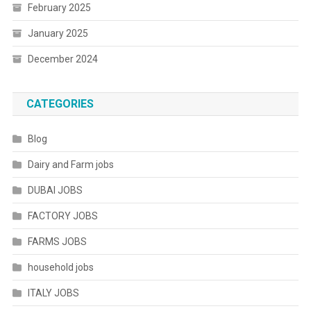
February 2025
January 2025
December 2024
CATEGORIES
Blog
Dairy and Farm jobs
DUBAI JOBS
FACTORY JOBS
FARMS JOBS
household jobs
ITALY JOBS