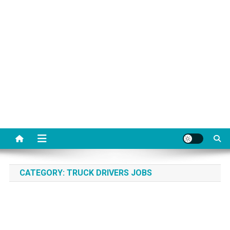
CATEGORY:
TRUCK DRIVERS JOBS