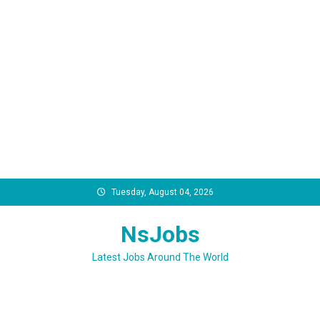
Skip
Tuesday, August 04, 2026
to
content
NsJobs
Latest Jobs Around The World