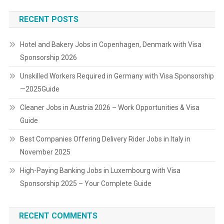
RECENT POSTS
Hotel and Bakery Jobs in Copenhagen, Denmark with Visa
Sponsorship 2026
Unskilled Workers Required in Germany with Visa Sponsorship
—2025Guide
Cleaner Jobs in Austria 2026 – Work Opportunities & Visa
Guide
Best Companies Offering Delivery Rider Jobs in Italy in
November 2025
High-Paying Banking Jobs in Luxembourg with Visa
Sponsorship 2025 – Your Complete Guide
RECENT COMMENTS