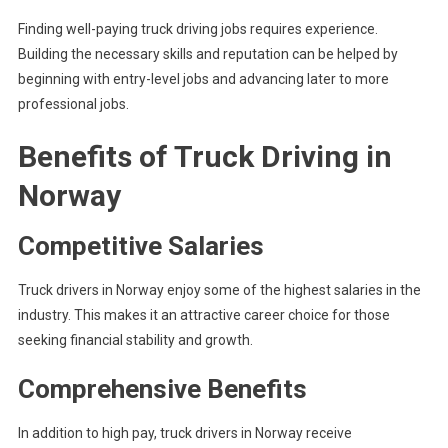
Finding well-paying truck driving jobs requires experience.
Building the necessary skills and reputation can be helped by
beginning with entry-level jobs and advancing later to more
professional jobs.
Benefits of Truck Driving in
Norway
Competitive Salaries
Truck drivers in Norway enjoy some of the highest salaries in the
industry. This makes it an attractive career choice for those
seeking financial stability and growth.
Comprehensive Benefits
In addition to high pay, truck drivers in Norway receive