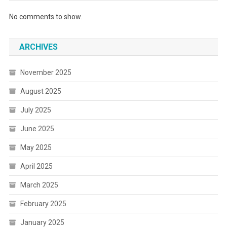
No comments to show.
ARCHIVES
November 2025
August 2025
July 2025
June 2025
May 2025
April 2025
March 2025
February 2025
January 2025