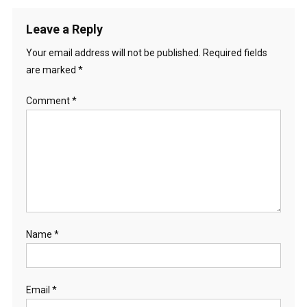
Leave a Reply
Your email address will not be published.
Required fields
are marked
*
Comment
*
Name
*
Email
*