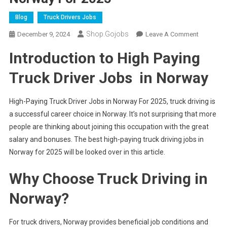
Blog
Truck Drivers Jobs
Shop.gojobs
On
December 9, 2024
Leave A Comment
High-
Introduction to High Paying
Paying
Truck
Truck Driver Jobs in Norway
Driver
Jobs
High-Paying Truck Driver Jobs in Norway For 2025, truck driving is
In
a successful career choice in Norway. It’s not surprising that more
Norway
people are thinking about joining this occupation with the great
For
2025
salary and bonuses. The best high-paying truck driving jobs in
Norway for 2025 will be looked over in this article.
Why Choose Truck Driving in
Norway?
For truck drivers, Norway provides beneficial job conditions and