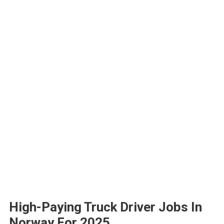
High-Paying Truck Driver Jobs In
Norway For 2025