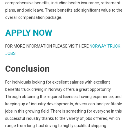
comprehensive benefits, including health insurance, retirement
plans, and paid leave. These benefits add significant value to the
overall compensation package.
APPLY NOW
FOR MORE INFORMATION PLEASE VISIT HERE
NORWAY TRUCK
JOBS
Conclusion
For individuals looking for excellent salaries with excellent
benefits truck driving in Norway offers a great opportunity.
Through obtaining the required licenses, having experience, and
keeping up of industry developments, drivers can land profitable
jobs in this growing field. There is something for everyone in this
successful industry thanks to the variety of jobs offered, which
range from long-haul driving to highly qualified shipping.