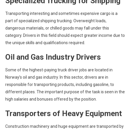
Specialized Trucking for Shipping
Transporting interesting and sometimes expensive cargo is a
part of specialized shipping trucking. Overweight loads,
dangerous materials, or chilled goods may fall under this
category. Drivers in this field should expect greater income due to
the unique skills and qualifications required.
Oil and Gas Industry Drivers
Some of the highest-paying truck driver jobs are located in
Norway’s oil and gas industry. In this sector, drivers are in
responsible for transporting products, including gasoline, to
different places. The important purpose of the task is seen in the
high salaries and bonuses offered by the position.
Transporters of Heavy Equipment
Construction machinery and huge equipment are transported by