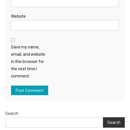
Website
Save my name,
email, and website
in this browser for
the next time I
comment.
Search
Search