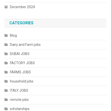
December 2024
CATEGORIES
Blog
Dairy and Farm jobs
DUBAI JOBS
FACTORY JOBS
FARMS JOBS
household jobs
ITALY JOBS
remote jobs
scholarships