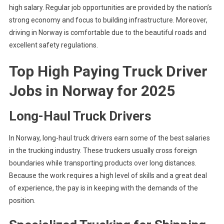
high salary. Regular job opportunities are provided by the nation’s
strong economy and focus to building infrastructure. Moreover,
driving in Norway is comfortable due to the beautiful roads and
excellent safety regulations.
Top High Paying Truck Driver
Jobs in Norway
for 2025
Long-Haul Truck Drivers
In Norway, long-haul truck drivers earn some of the best salaries
in the trucking industry. These truckers usually cross foreign
boundaries while transporting products over long distances.
Because the work requires a high level of skills and a great deal
of experience, the pay is in keeping with the demands of the
position.