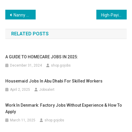
Post
Nanny Childcare Job Offer in the UAE for 2025
High-Paying Homecare Jobs in the UK with Visa Sponsorship 2025
navigation
RELATED POSTS
A GUIDE TO HOMECARE JOBS IN 2025:
December 31, 2024
shop.gojobs
Housemaid Jobs In Abu Dhabi For Skilled Workers
April 2, 2025
Jobsalert
Work In Denmark: Factory Jobs Without Experience & How To
Apply
March 11, 2025
shop.gojobs