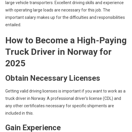
large vehicle transporters. Excellent driving skills and experience
with operating large loads are necessary for this job. The
important salary makes up for the difficulties and responsibilities
entailed.
How to Become a High-Paying
Truck Driver in Norway
for
2025
Obtain Necessary Licenses
Getting valid driving licenses is important if you want to work as a
truck driver in Norway. A professional driver’s license (CDL) and
any other certificates necessary for specific shipments are
included in this.
Gain Experience