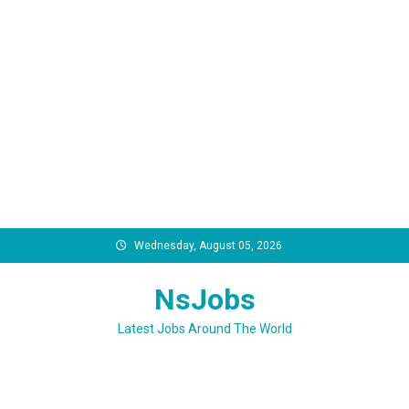
Skip
Wednesday, August 05, 2026
to
content
NsJobs
Latest Jobs Around The World