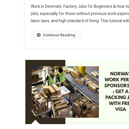
Work in Denmark: Factory Jobs for Beginners & How to
jobs, especially for those without previous work experi
labor laws, and high standard of living. This tutorial 
Continue Reading