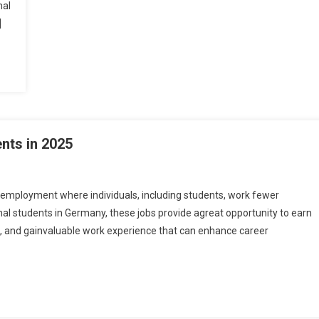
nal
]
nts in 2025
 employment where individuals, including students, work fewer
al students in Germany, these jobs provide agreat opportunity to earn
s
e, and gainvaluable work experience that can enhance career
many
ents