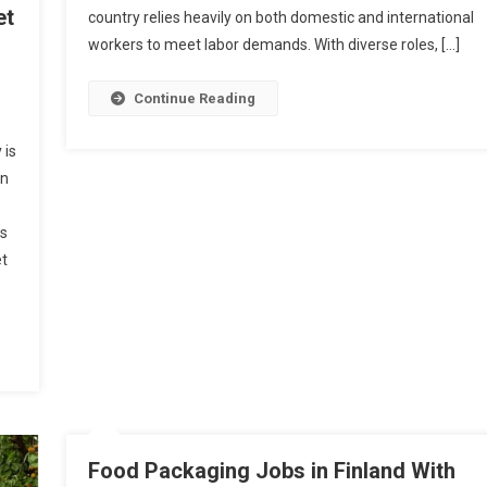
et
With
country relies heavily on both domestic and international
Visa
workers to meet labor demands. With diverse roles, […]
Sponsors
Continue Reading
 is
in
rs
et
Food Packaging Jobs in Finland With