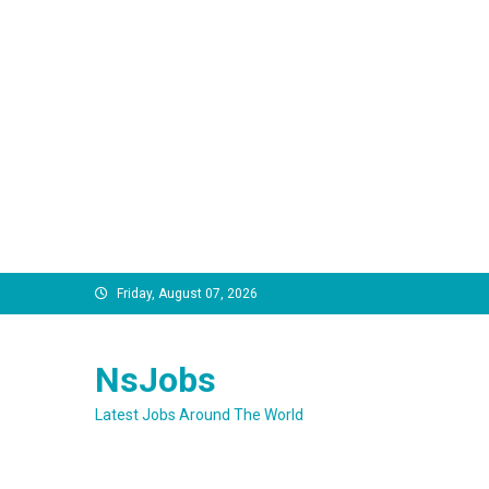
Skip
Friday, August 07, 2026
to
content
NsJobs
Latest Jobs Around The World