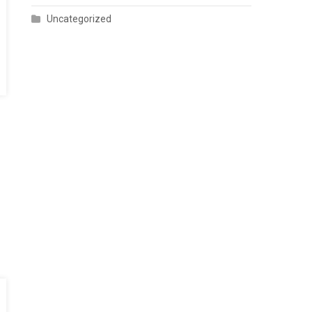
Uncategorized
hip