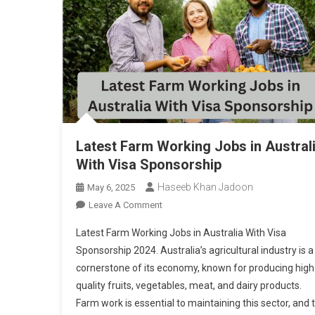
Latest Farm Working Jobs in Austral
With Visa Sponsorship
Haseeb Khan Jadoon
May 6, 2025
On
Leave A Comment
Latest
Latest Farm Working Jobs in Australia With Visa
Farm
Sponsorship 2024. Australia’s agricultural industry is a
Working
cornerstone of its economy, known for producing high
Jobs
quality fruits, vegetables, meat, and dairy products.
In
Australia
Farm work is essential to maintaining this sector, and 