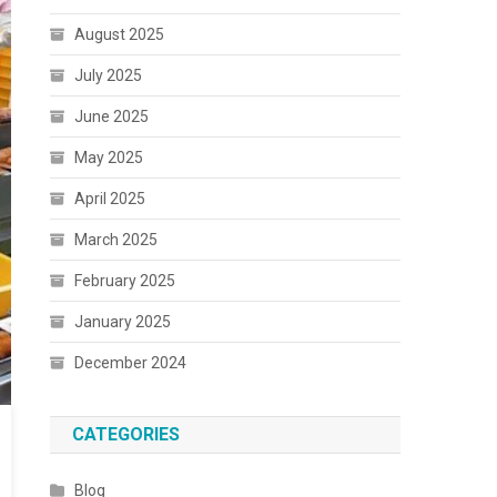
August 2025
July 2025
June 2025
May 2025
April 2025
March 2025
February 2025
January 2025
December 2024
CATEGORIES
Blog