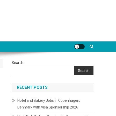
Search
Search
RECENT POSTS
Hotel and Bakery Jobs in Copenhagen,
Denmark with Visa Sponsorship 2026