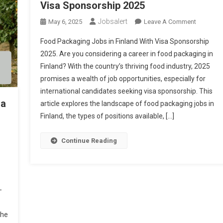
Visa Sponsorship 2025
Jobsalert
On
May 6, 2025
Leave A Comment
Food
Food Packaging Jobs in Finland With Visa Sponsorship
Packagin
2025. Are you considering a career in food packaging in
Jobs
Finland? With the country’s thriving food industry, 2025
In
promises a wealth of job opportunities, especially for
Finland
With
international candidates seeking visa sponsorship. This
ia
Visa
article explores the landscape of food packaging jobs in
Sponsors
Finland, the types of positions available, […]
2025
Continue Reading
-
the