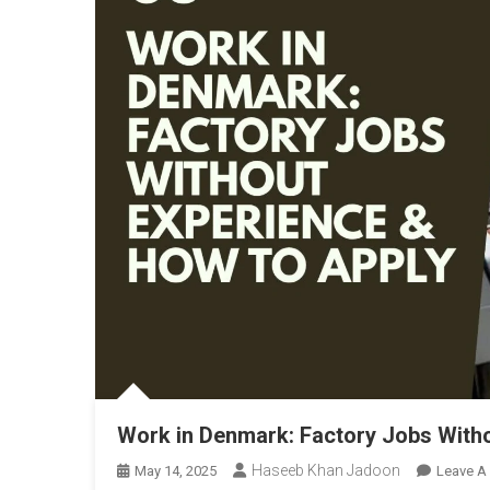
Work in Denmark: Factory Jobs With
Haseeb Khan Jadoon
May 14, 2025
Leave A