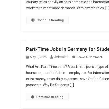
With
country relies heavily on both domestic and internatio
Visa
workers to meet labor demands. With diverse roles, […
Sponsorship
Continue Reading
Part-Time Jobs in Germany for Stude
Jobsalert
On
May 6, 2025
Leave A Comment
Part-
What Are Part-Time Jobs? A part-time job is a type of
Time
hourscompared to full-time employees. For internation
Job
extra money, cover daily expenses, save for the futur
In
prospects. Why Do Students […]
Ger
For
Stud
Continue Reading
In
2025