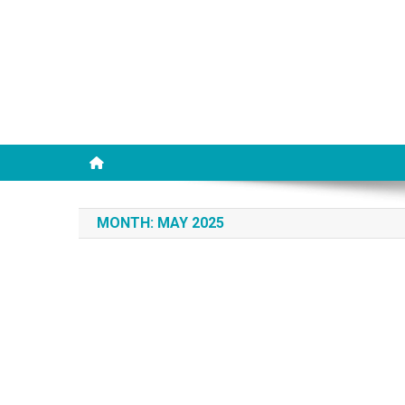
MONTH:
MAY 2025