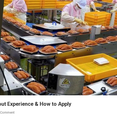
out Experience & How to Apply
On
 Comment