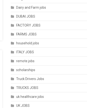
Dairy and Farm jobs
DUBAI JOBS
FACTORY JOBS
FARMS JOBS
household jobs
ITALY JOBS
remote jobs
scholarships
Truck Drivers Jobs
TRUCKS JOBS
uk healthcare jobs
UK JOBS