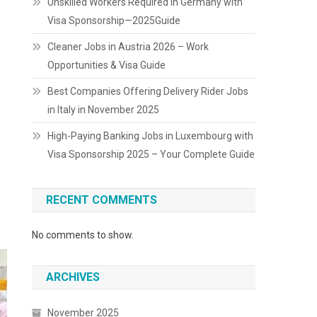
Unskilled Workers Required in Germany with
Visa Sponsorship—2025Guide
Cleaner Jobs in Austria 2026 – Work
Opportunities & Visa Guide
Best Companies Offering Delivery Rider Jobs
in Italy in November 2025
High-Paying Banking Jobs in Luxembourg with
Visa Sponsorship 2025 – Your Complete Guide
RECENT COMMENTS
No comments to show.
ARCHIVES
November 2025