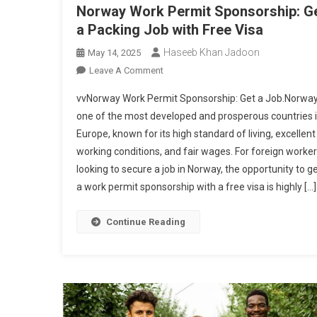
Norway Work Permit Sponsorship: G
a Packing Job with Free Visa
Haseeb Khan Jadoon
May 14, 2025
On
Leave A Comment
Norway
vvNorway Work Permit Sponsorship: Get a Job.Norway
Work
one of the most developed and prosperous countries 
Permit
Europe, known for its high standard of living, excellent
Sponsorship:
working conditions, and fair wages. For foreign worke
Get
A
looking to secure a job in Norway, the opportunity to g
Packing
a work permit sponsorship with a free visa is highly […]
Job
With
Continue Reading
Free
Visa