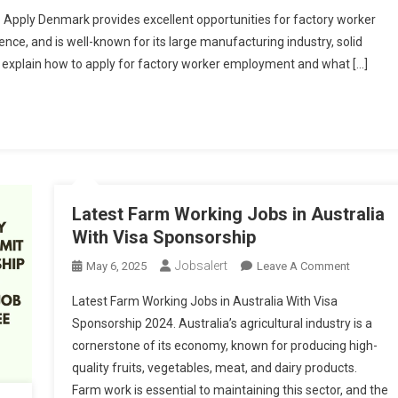
Work
 Apply Denmark provides excellent opportunities for factory worker
In
ence, and is well-known for its large manufacturing industry, solid
Denmark:
will explain how to apply for factory worker employment and what […]
Factory
Jobs
Without
Experience
&
How
To
Apply
Latest Farm Working Jobs in Australia
With Visa Sponsorship
Jobsalert
On
May 6, 2025
Leave A Comment
Latest
Latest Farm Working Jobs in Australia With Visa
Farm
Sponsorship 2024. Australia’s agricultural industry is a
Working
cornerstone of its economy, known for producing high-
Jobs
quality fruits, vegetables, meat, and dairy products.
In
Australia
Farm work is essential to maintaining this sector, and the