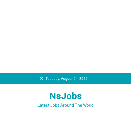
Skip
Tuesday, August 04, 2026
to
content
NsJobs
Latest Jobs Around The World