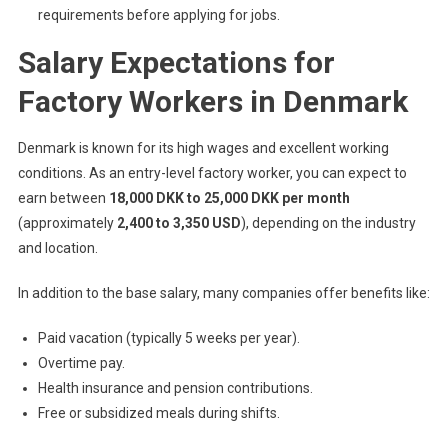
requirements before applying for jobs.
Salary Expectations for
Factory Workers in Denmark
Denmark is known for its high wages and excellent working
conditions. As an entry-level factory worker, you can expect to
earn between
18,000 DKK to 25,000 DKK per month
(approximately
2,400 to 3,350 USD
), depending on the industry
and location.
In addition to the base salary, many companies offer benefits like:
Paid vacation (typically 5 weeks per year).
Overtime pay.
Health insurance and pension contributions.
Free or subsidized meals during shifts.