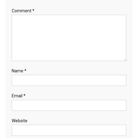
Comment
*
Name
*
Email
*
Website