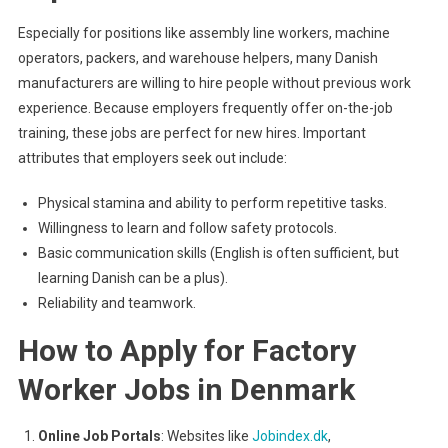
Especially for positions like assembly line workers, machine
operators, packers, and warehouse helpers, many Danish
manufacturers are willing to hire people without previous work
experience. Because employers frequently offer on-the-job
training, these jobs are perfect for new hires. Important
attributes that employers seek out include:
Physical stamina and ability to perform repetitive tasks.
Willingness to learn and follow safety protocols.
Basic communication skills (English is often sufficient, but
learning Danish can be a plus).
Reliability and teamwork.
How to Apply for Factory
Worker Jobs in Denmark
Online Job Portals
: Websites like
Jobindex.dk
,