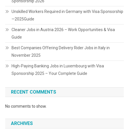
Sponsorship 2026
Unskilled Workers Required in Germany with Visa Sponsorship
—2025Guide
Cleaner Jobs in Austria 2026 – Work Opportunities & Visa
Guide
Best Companies Offering Delivery Rider Jobs in Italy in
November 2025
High-Paying Banking Jobs in Luxembourg with Visa
Sponsorship 2025 – Your Complete Guide
RECENT COMMENTS
No comments to show.
ARCHIVES