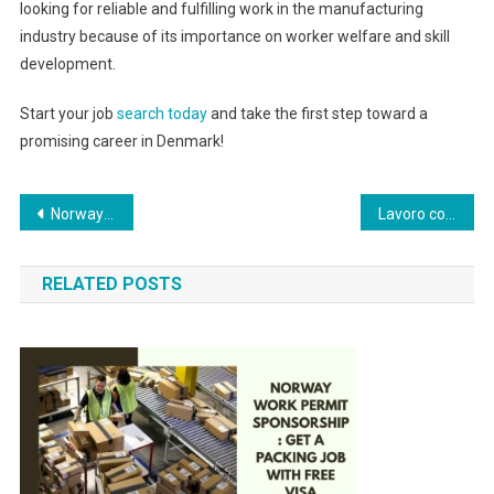
looking for reliable and fulfilling work in the manufacturing
industry because of its importance on worker welfare and skill
development.
Start your job
search today
and take the first step toward a
promising career in Denmark!
Post
Norway Work Permit Sponsorship: Get a Packing Job with Free Visa
Lavoro come infermiere e badante a Roma, Italia
navigation
RELATED POSTS