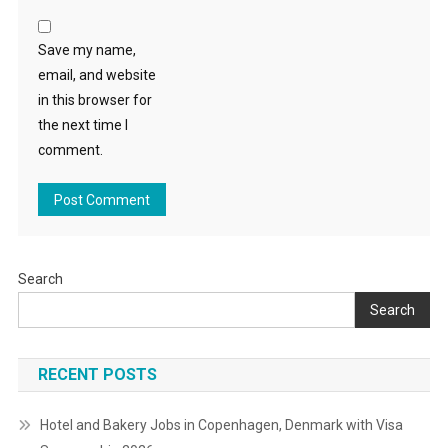
Save my name,
email, and website
in this browser for
the next time I
comment.
Search
Search
RECENT POSTS
Hotel and Bakery Jobs in Copenhagen, Denmark with Visa