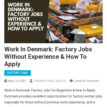
Work In Denmark: Factory Jobs
Without Experience & How To
Apply
FACTORY JOBS
Haseeb Khan Jadoon
On
May 14, 2025
Leave A Comment
Work
Work in Denmark: Factory Jobs for Beginners & How to Apply
In
Denmark provides excellent opportunities for factory worker jobs,
Denm
especially for those without previous work experience, and is
Facto