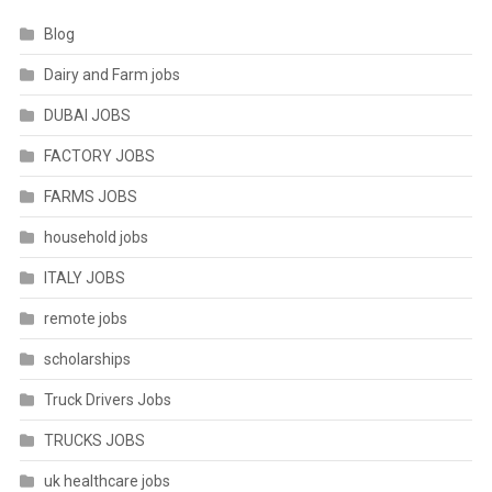
Blog
Dairy and Farm jobs
DUBAI JOBS
FACTORY JOBS
FARMS JOBS
household jobs
ITALY JOBS
remote jobs
scholarships
Truck Drivers Jobs
TRUCKS JOBS
uk healthcare jobs