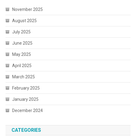
November 2025
August 2025
July 2025
June 2025
May 2025
April 2025
March 2025
February 2025
January 2025
December 2024
CATEGORIES