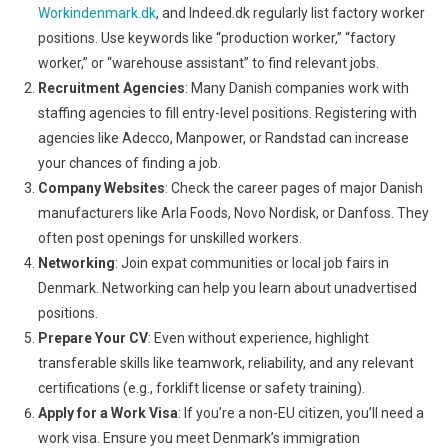
Workindenmark.dk
, and Indeed.dk regularly list factory worker
positions. Use keywords like “production worker,” “factory
worker,” or “warehouse assistant” to find relevant jobs.
Recruitment Agencies
: Many Danish companies work with
staffing agencies to fill entry-level positions. Registering with
agencies like Adecco, Manpower, or Randstad can increase
your chances of finding a job.
Company Websites
: Check the career pages of major Danish
manufacturers like Arla Foods, Novo Nordisk, or Danfoss. They
often post openings for unskilled workers.
Networking
: Join expat communities or local job fairs in
Denmark. Networking can help you learn about unadvertised
positions.
Prepare Your CV
: Even without experience, highlight
transferable skills like teamwork, reliability, and any relevant
certifications (e.g., forklift license or safety training).
Apply for a Work Visa
: If you’re a non-EU citizen, you’ll need a
work visa. Ensure you meet Denmark’s immigration