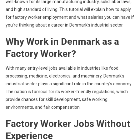
well-known for its large manufacturing industry, solid labor laws,
Jobs
Witho
and high standard of living. This tutorial will explain how to apply
Exper
for factory worker employment and what salaries you can have if
&
you’re thinking about a career in Denmark’s industrial sector.
How
To
Why Work in Denmark as a
Apply
Factory Worker?
With many entry-level jobs available in industries like food
processing, medicine, electronics, and machinery, Denmark’s
industrial sector plays a significant role in the country’s economy.
The nation is famous for its worker-friendly regulations, which
provide chances for skill development, safe working
environments, and fair compensation.
Factory Worker Jobs Without
Experience