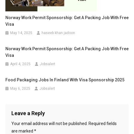
Norway Work Permit Sponsorship: Get A Packing Job With Free
Visa
May 14, 2025
haseeb khan jadoon
Norway Work Permit Sponsorship: Get A Packing Job With Free
Visa
April 4, 2025
Jobsalert
Food Packaging Jobs In Finland With Visa Sponsorship 2025
May 6, 2025
Jobsalert
Leave a Reply
Your email address will not be published.
Required fields
are marked
*