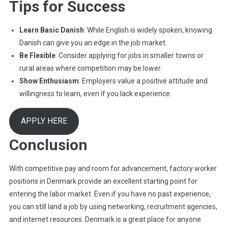
Tips for Success
Learn Basic Danish
: While English is widely spoken, knowing
Danish can give you an edge in the job market.
Be Flexible
: Consider applying for jobs in smaller towns or
rural areas where competition may be lower.
Show Enthusiasm
: Employers value a positive attitude and
willingness to learn, even if you lack experience.
APPLY HERE
Conclusion
With competitive pay and room for advancement, factory worker
positions in Denmark provide an excellent starting point for
entering the labor market. Even if you have no past experience,
you can still land a job by using networking, recruitment agencies,
and internet resources. Denmark is a great place for anyone