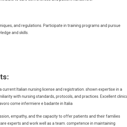
iques, and regulations. Participate in training programs and pursue
edge and skills.
ts:
 current Italian nursing license and registration. shown expertise in a
iliarity with nursing standards, protocols, and practices. Excellent clinic
Lavoro come infermiere e badante in Italia
ion, empathy, and the capacity to offer patients and their families
hcare experts and work well as a team. competence in maintaining