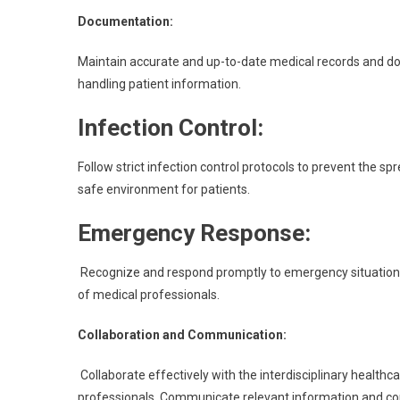
Documentation:
Maintain accurate and up-to-date medical records and doc
handling patient information.
Infection Control:
Follow strict infection control protocols to prevent the s
safe environment for patients.
Emergency Response:
Recognize and respond promptly to emergency situations. P
of medical professionals.
Collaboration and Communication:
Collaborate effectively with the interdisciplinary healthc
professionals. Communicate relevant information and con