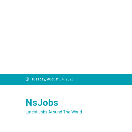
Skip
Tuesday, August 04, 2026
to
content
NsJobs
Latest Jobs Around The World