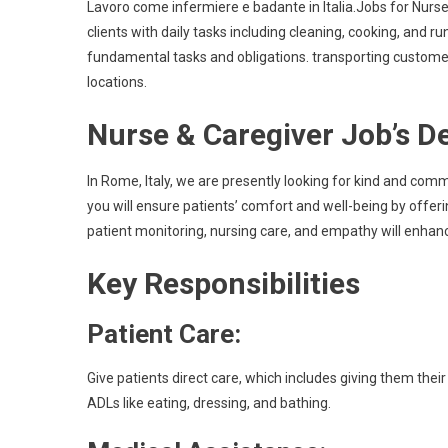
Lavoro come infermiere e badante in Italia.Jobs for Nurse
clients with daily tasks including cleaning, cooking, and 
fundamental tasks and obligations. transporting customers
locations.
Nurse & Caregiver Job’s D
In Rome, Italy, we are presently looking for kind and comm
you will ensure patients’ comfort and well-being by offeri
patient monitoring, nursing care, and empathy will enhanc
Key Responsibilities
Patient Care:
Give patients direct care, which includes giving them their
ADLs like eating, dressing, and bathing.