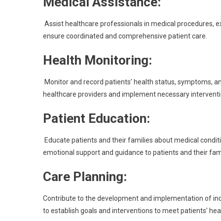
Medical Assistance:
Assist healthcare professionals in medical procedures, e
ensure coordinated and comprehensive patient care.
Health Monitoring:
Monitor and record patients’ health status, symptoms, a
healthcare providers and implement necessary interventi
Patient Education:
Educate patients and their families about medical condit
emotional support and guidance to patients and their fami
Care Planning:
Contribute to the development and implementation of indi
to establish goals and interventions to meet patients’ he