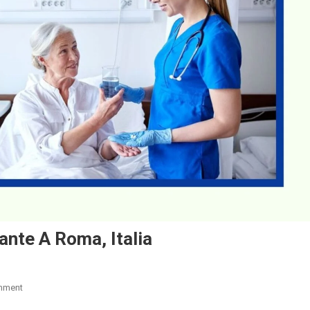
nte A Roma, Italia
On
mment
Lavoro