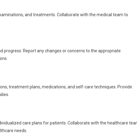
xaminations, and treatments. Collaborate with the medical team to
nd progress. Report any changes or concerns to the appropriate
ons.
ions, treatment plans, medications, and self-care techniques. Provide
lies.
vidualized care plans for patients. Collaborate with the healthcare te
althcare needs.