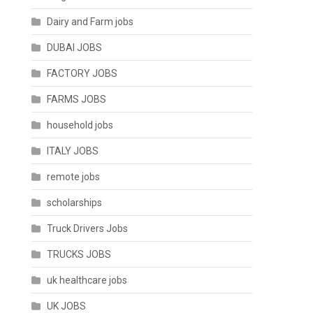
Dairy and Farm jobs
DUBAI JOBS
FACTORY JOBS
FARMS JOBS
household jobs
ITALY JOBS
remote jobs
scholarships
Truck Drivers Jobs
TRUCKS JOBS
uk healthcare jobs
UK JOBS