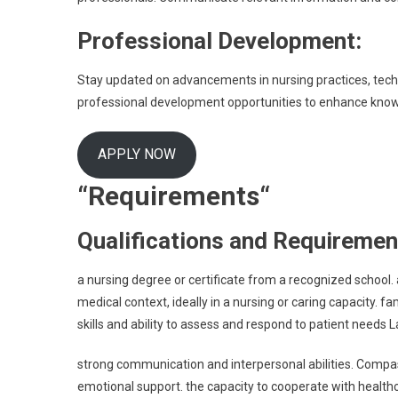
Professional Development:
Stay updated on advancements in nursing practices, techn
professional development opportunities to enhance knowl
APPLY NOW
“Requirements
“
Qualifications and Requiremen
a nursing degree or certificate from a recognized school. a
medical context, ideally in a nursing or caring capacity. fam
skills and ability to assess and respond to patient needs 
strong communication and interpersonal abilities. Compass
emotional support. the capacity to cooperate with healt