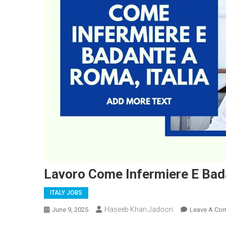
Lavoro Come Infermiere E Bada
ITALY JOBS
Haseeb Khan Jadoon
June 9, 2025
Leave A Co