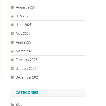
August 2025
July 2025
June 2025
May 2025
April 2025
March 2025
February 2025
January 2025
December 2024
CATEGORIES
Blog