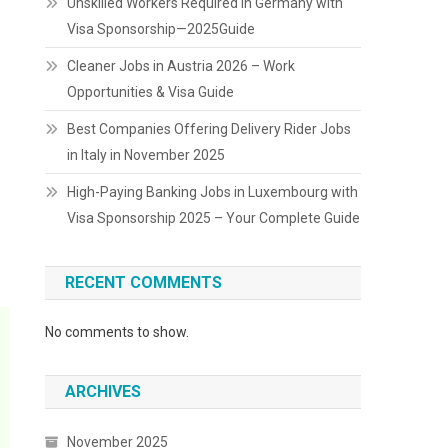
Unskilled Workers Required in Germany with
Visa Sponsorship—2025Guide
Cleaner Jobs in Austria 2026 – Work
Opportunities & Visa Guide
Best Companies Offering Delivery Rider Jobs
in Italy in November 2025
High-Paying Banking Jobs in Luxembourg with
Visa Sponsorship 2025 – Your Complete Guide
RECENT COMMENTS
No comments to show.
ARCHIVES
November 2025