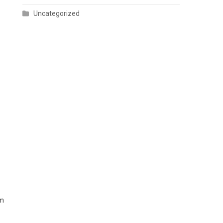
Uncategorized
am