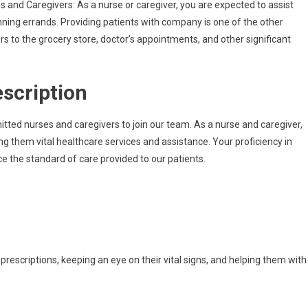
s and Caregivers: As a nurse or caregiver, you are expected to assist
Come
running errands. Providing patients with company is one of the other
Infermiere
 to the grocery store, doctor’s appointments, and other significant
E
Badante
A
escription
Roma,
Italia
itted nurses and caregivers to join our team. As a nurse and caregiver,
ng them vital healthcare services and assistance. Your proficiency in
e the standard of care provided to our patients.
 prescriptions, keeping an eye on their vital signs, and helping them with