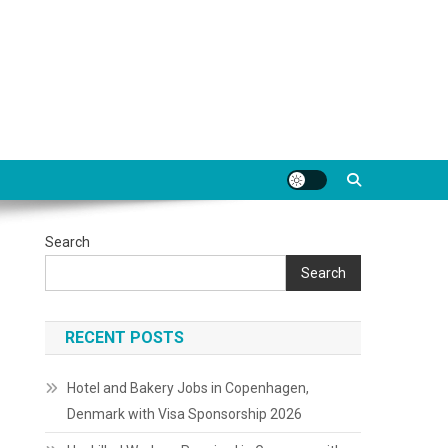
Search
Search
RECENT POSTS
Hotel and Bakery Jobs in Copenhagen,
Denmark with Visa Sponsorship 2026