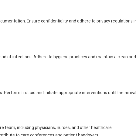
umentation. Ensure confidentiality and adhere to privacy regulations i
pread of infections. Adhere to hygiene practices and maintain a clean and
erform first aid and initiate appropriate interventions until the arriva
are team, including physicians, nurses, and other healthcare
tribute to care conferences and patient handovers.