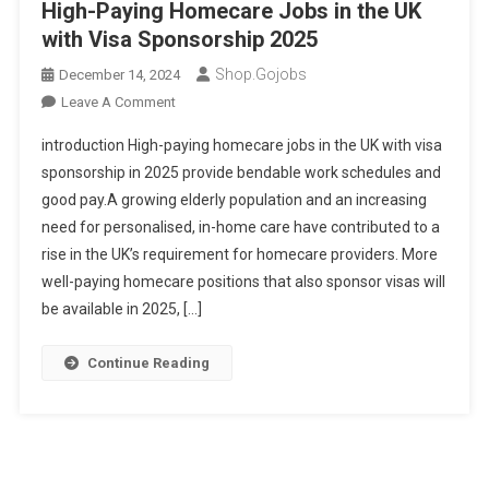
High-Paying Homecare Jobs in the UK
with Visa Sponsorship 2025
Shop.gojobs
December 14, 2024
On
Leave A Comment
High-
introduction High-paying homecare jobs in the UK with visa
Paying
sponsorship in 2025 provide bendable work schedules and
Homecare
good pay.A growing elderly population and an increasing
Jobs
need for personalised, in-home care have contributed to a
In
The
rise in the UK’s requirement for homecare providers. More
UK
well-paying homecare positions that also sponsor visas will
With
be available in 2025, […]
Visa
Sponsorship
Continue Reading
2025