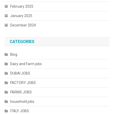
February 2025
January 2025
December 2024
CATEGORIES
Blog
Dairy and Farm jobs
DUBAI JOBS
FACTORY JOBS
FARMS JOBS
household jobs
ITALY JOBS