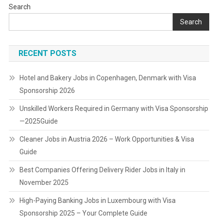
Search
Search
RECENT POSTS
Hotel and Bakery Jobs in Copenhagen, Denmark with Visa
Sponsorship 2026
Unskilled Workers Required in Germany with Visa Sponsorship
—2025Guide
Cleaner Jobs in Austria 2026 – Work Opportunities & Visa
Guide
Best Companies Offering Delivery Rider Jobs in Italy in
November 2025
High-Paying Banking Jobs in Luxembourg with Visa
Sponsorship 2025 – Your Complete Guide