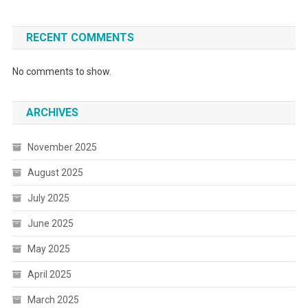
RECENT COMMENTS
No comments to show.
ARCHIVES
November 2025
August 2025
July 2025
June 2025
May 2025
April 2025
March 2025