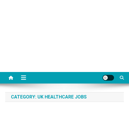
CATEGORY:
UK HEALTHCARE JOBS