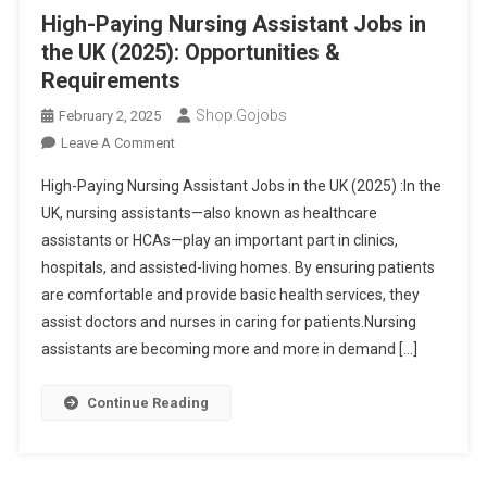
Demand
High-Paying Nursing Assistant Jobs in
Medical
the UK (2025): Opportunities &
Careers
Requirements
Shop.gojobs
February 2, 2025
On
Leave A Comment
High-
High-Paying Nursing Assistant Jobs in the UK (2025) :In the
Paying
UK, nursing assistants—also known as healthcare
Nursing
assistants or HCAs—play an important part in clinics,
Assistant
hospitals, and assisted-living homes. By ensuring patients
Jobs
In
are comfortable and provide basic health services, they
The
assist doctors and nurses in caring for patients.Nursing
UK
assistants are becoming more and more in demand […]
(2025):
Opportunities
Continue Reading
&
Requirements