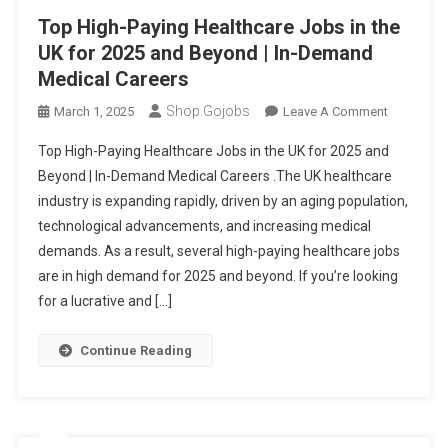
Top High-Paying Healthcare Jobs in the
UK for 2025 and Beyond | In-Demand
Medical Careers
Shop.gojobs
On
March 1, 2025
Leave A Comment
Top
Top High-Paying Healthcare Jobs in the UK for 2025 and
High-
Beyond | In-Demand Medical Careers .The UK healthcare
Paying
industry is expanding rapidly, driven by an aging population,
Healthcar
technological advancements, and increasing medical
Jobs
In
demands. As a result, several high-paying healthcare jobs
The
are in high demand for 2025 and beyond. If you’re looking
UK
for a lucrative and […]
For
2025
Continue Reading
And
Beyond
|
In-