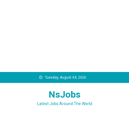
Skip
Tuesday, August 04, 2026
to
content
NsJobs
Latest Jobs Around The World