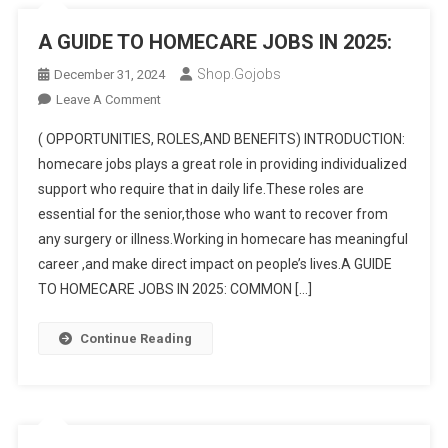
A GUIDE TO HOMECARE JOBS IN 2025:
Shop.gojobs
December 31, 2024
On
Leave A Comment
A
( OPPORTUNITIES, ROLES,AND BENEFITS) INTRODUCTION:
GUIDE
homecare jobs plays a great role in providing individualized
TO
support who require that in daily life.These roles are
HOMECARE
essential for the senior,those who want to recover from
JOBS
IN
any surgery or illness.Working in homecare has meaningful
2025:
career ,and make direct impact on people’s lives.A GUIDE
TO HOMECARE JOBS IN 2025: COMMON […]
Continue Reading