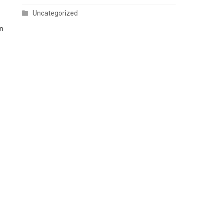
Uncategorized
on