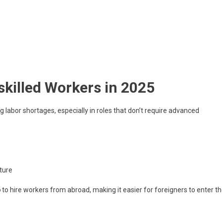
killed Workers in 2025
labor shortages, especially in roles that don’t require advanced
lture
p
to hire workers from abroad, making it easier for foreigners to enter t