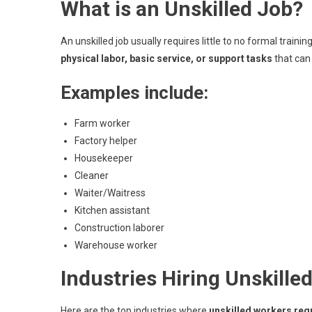
What is an Unskilled Job?
An unskilled job usually requires little to no formal train
physical labor, basic service, or support tasks
that can 
Examples include:
Farm worker
Factory helper
Housekeeper
Cleaner
Waiter/Waitress
Kitchen assistant
Construction laborer
Warehouse worker
Industries Hiring Unskill
Here are the top industries where
unskilled workers req