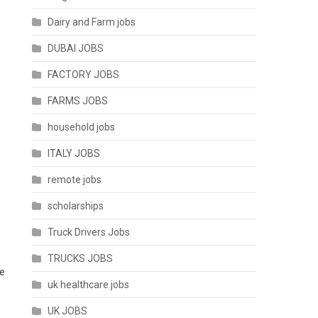
Dairy and Farm jobs
DUBAI JOBS
FACTORY JOBS
FARMS JOBS
household jobs
ITALY JOBS
remote jobs
scholarships
Truck Drivers Jobs
TRUCKS JOBS
he
uk healthcare jobs
UK JOBS