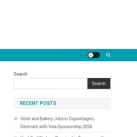
Search
Search
RECENT POSTS
Hotel and Bakery Jobs in Copenhagen,
Denmark with Visa Sponsorship 2026