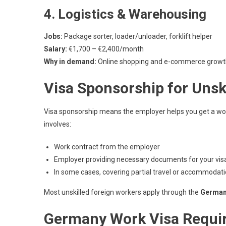
4. Logistics & Warehousing
Jobs:
Package sorter, loader/unloader, forklift helper
Salary:
€1,700 – €2,400/month
Why in demand:
Online shopping and e-commerce growt
Visa Sponsorship for Unsk
Visa sponsorship means the employer helps you get a work 
involves:
Work contract from the employer
Employer providing necessary documents for your visa
In some cases, covering partial travel or accommodati
Most unskilled foreign workers apply through the
German
Germany Work Visa Requir