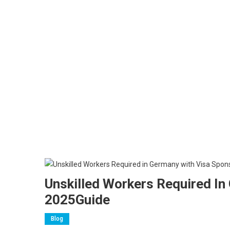
Unskilled Workers Required I
2025Guide
Blog