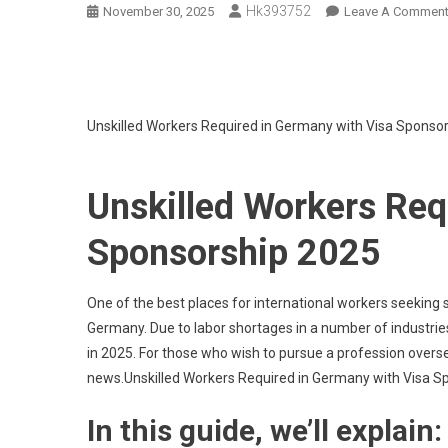
Hk393752
November 30, 2025
Leave A Commen
Unskilled Workers Required in Germany with Visa Sponso
Unskilled Workers Req
Sponsorship 2025
One of the best places for international workers seeking 
Germany. Due to labor shortages in a number of industrie
in 2025. For those who wish to pursue a profession overseas
news.Unskilled Workers Required in Germany with Visa S
In this guide, we’ll explain: