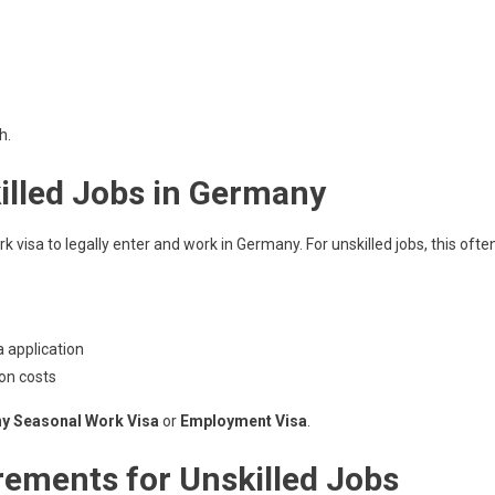
h.
illed Jobs in Germany
visa to legally enter and work in Germany. For unskilled jobs, this ofte
 application
on costs
y Seasonal Work Visa
or
Employment Visa
.
ements for Unskilled Jobs