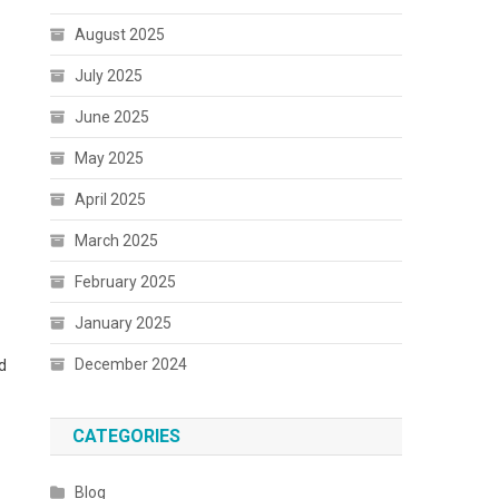
August 2025
July 2025
June 2025
May 2025
April 2025
March 2025
February 2025
January 2025
December 2024
d
CATEGORIES
Blog