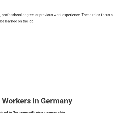
ing, professional degree, or previous work experience. These roles focus 
be learned on the job.
ed Workers in Germany
uired in Germany with visa sponsorship
: