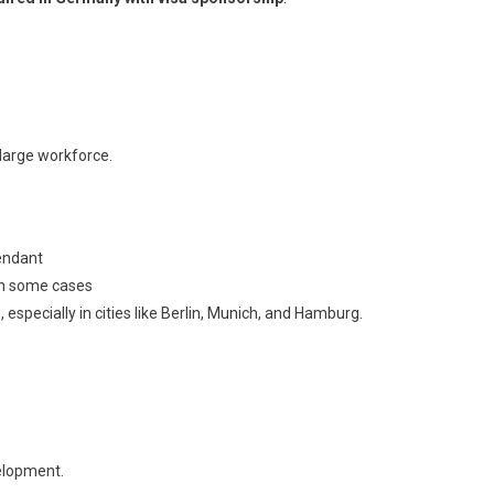
large workforce.
tendant
in some cases
especially in cities like Berlin, Munich, and Hamburg.
elopment.