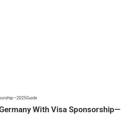
n Germany With Visa Sponsorship—