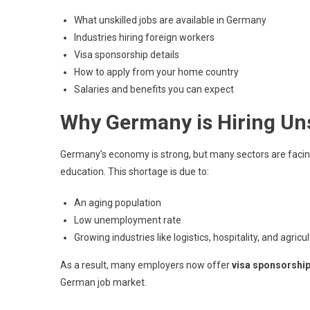
What unskilled jobs are available in Germany
Industries hiring foreign workers
Visa sponsorship details
How to apply from your home country
Salaries and benefits you can expect
Why Germany is Hiring Uns
Germany’s economy is strong, but many sectors are facing 
education. This shortage is due to:
An aging population
Low unemployment rate
Growing industries like logistics, hospitality, and agricu
As a result, many employers now offer
visa sponsorshi
German job market.