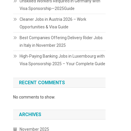
Unskilled Workers Required in Germany with
Visa Sponsorship—2025Guide
Cleaner Jobs in Austria 2026 – Work
Opportunities & Visa Guide
Best Companies Offering Delivery Rider Jobs
in Italy in November 2025
High-Paying Banking Jobs in Luxembourg with
Visa Sponsorship 2025 – Your Complete Guide
RECENT COMMENTS
No comments to show.
ARCHIVES
November 2025