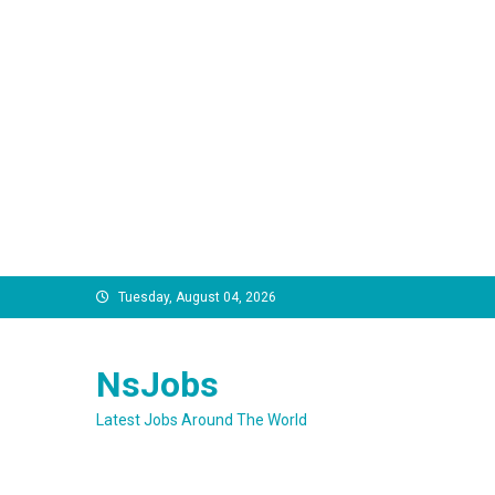
Skip
Tuesday, August 04, 2026
to
content
NsJobs
Latest Jobs Around The World