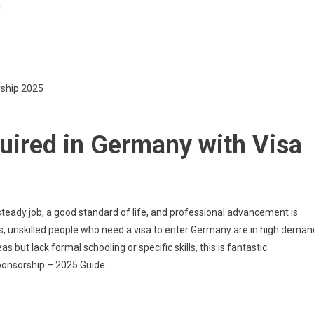
On
t
Unskilled
Workers
Required
In
rship 2025
Germany
With
Visa
uired in Germany with Visa
Sponsorship
—
2025Guide
steady job, a good standard of life, and professional advancement is
s, unskilled people who need a visa to enter Germany are in high deman
 but lack formal schooling or specific skills, this is fantastic
ponsorship – 2025 Guide