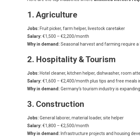
1. Agriculture
Jobs:
Fruit picker, farm helper, livestock caretaker
Salary:
€1,500 – €2,200/month
Why in demand:
Seasonal harvest and farming require a 
2. Hospitality & Tourism
Jobs:
Hotel cleaner, kitchen helper, dishwasher, room at
Salary:
€1,600 – €2,400/month plus tips and free meals 
Why in demand:
Germany’s tourism industry is expanding, 
3. Construction
Jobs:
General laborer, material loader, site helper
Salary:
€1,800 – €2,500/month
Why in demand:
Infrastructure projects and housing dev