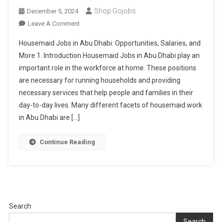
Shop.gojobs
December 5, 2024
On
Leave A Comment
Housemaid
Housemaid Jobs in Abu Dhabi: Opportunities, Salaries, and
Jobs
More 1. Introduction Housemaid Jobs in Abu Dhabi play an
In
important role in the workforce at home. These positions
Abu
are necessary for running households and providing
Dhabi
For
necessary services that help people and families in their
Skilled
day-to-day lives. Many different facets of housemaid work
Workers
in Abu Dhabi are […]
Continue Reading
Search
Search