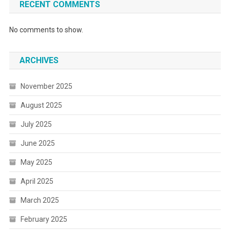
RECENT COMMENTS
No comments to show.
ARCHIVES
November 2025
August 2025
July 2025
June 2025
May 2025
April 2025
March 2025
February 2025