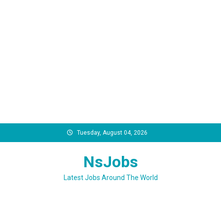
Skip
Tuesday, August 04, 2026
to
content
NsJobs
Latest Jobs Around The World