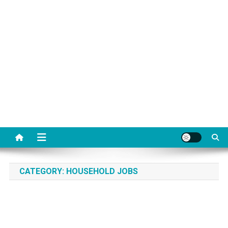
CATEGORY:
HOUSEHOLD JOBS