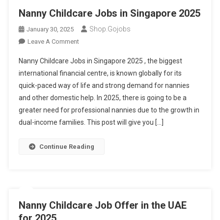
Nanny Childcare Jobs in Singapore 2025
Shop.gojobs
January 30, 2025
On
Leave A Comment
Nanny
Nanny Childcare Jobs in Singapore 2025 , the biggest
Childcare
international financial centre, is known globally for its
Jobs
quick-paced way of life and strong demand for nannies
In
and other domestic help. In 2025, there is going to be a
Singapore
2025
greater need for professional nannies due to the growth in
dual-income families. This post will give you […]
Continue Reading
Nanny Childcare Job Offer in the UAE
for 2025