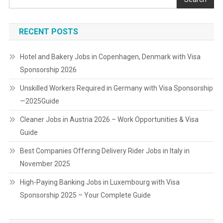
RECENT POSTS
Hotel and Bakery Jobs in Copenhagen, Denmark with Visa
Sponsorship 2026
Unskilled Workers Required in Germany with Visa Sponsorship
—2025Guide
Cleaner Jobs in Austria 2026 – Work Opportunities & Visa
Guide
Best Companies Offering Delivery Rider Jobs in Italy in
November 2025
High-Paying Banking Jobs in Luxembourg with Visa
Sponsorship 2025 – Your Complete Guide