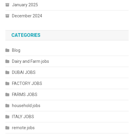
January 2025
December 2024
CATEGORIES
Blog
Dairy and Farm jobs
DUBAI JOBS
FACTORY JOBS
FARMS JOBS
household jobs
ITALY JOBS
remote jobs