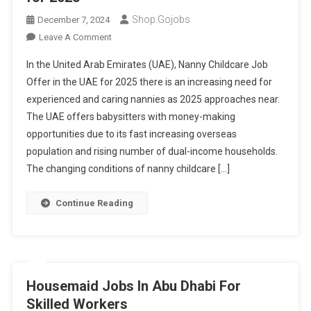
Shop.gojobs
December 7, 2024
On
Leave A Comment
Nanny
In the United Arab Emirates (UAE), Nanny Childcare Job
Childcare
Offer in the UAE for 2025 there is an increasing need for
Job
experienced and caring nannies as 2025 approaches near.
Offer
The UAE offers babysitters with money-making
In
The
opportunities due to its fast increasing overseas
UAE
population and rising number of dual-income households.
For
The changing conditions of nanny childcare […]
2025
Continue Reading
Housemaid Jobs In Abu Dhabi For
Skilled Workers