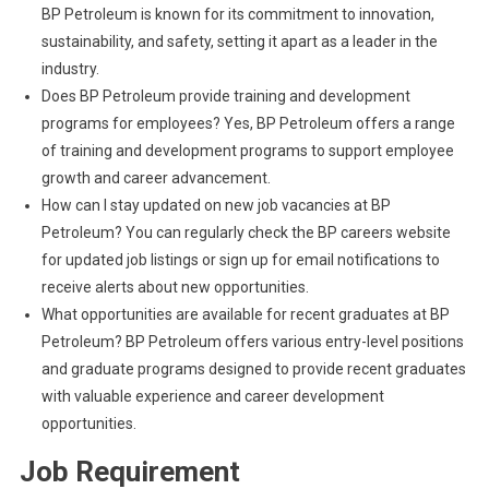
BP Petroleum is known for its commitment to innovation,
sustainability, and safety, setting it apart as a leader in the
industry.
Does BP Petroleum provide training and development
programs for employees? Yes, BP Petroleum offers a range
of training and development programs to support employee
growth and career advancement.
How can I stay updated on new job vacancies at BP
Petroleum? You can regularly check the BP careers website
for updated job listings or sign up for email notifications to
receive alerts about new opportunities.
What opportunities are available for recent graduates at BP
Petroleum? BP Petroleum offers various entry-level positions
and graduate programs designed to provide recent graduates
with valuable experience and career development
opportunities.
Job Requirement