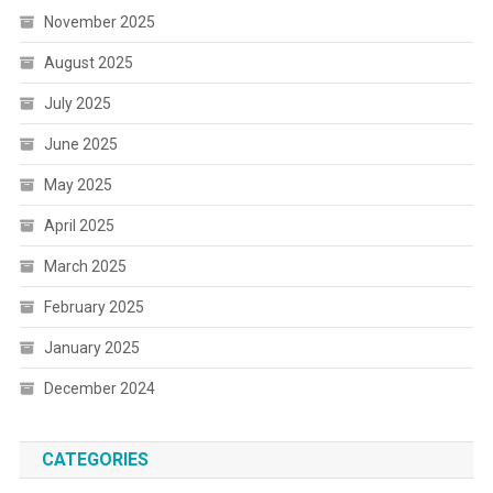
November 2025
August 2025
July 2025
June 2025
May 2025
April 2025
March 2025
February 2025
January 2025
December 2024
CATEGORIES