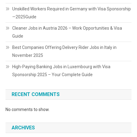
Unskilled Workers Required in Germany with Visa Sponsorship
—2025Guide
Cleaner Jobs in Austria 2026 – Work Opportunities & Visa
Guide
Best Companies Offering Delivery Rider Jobs in Italy in
November 2025
High-Paying Banking Jobs in Luxembourg with Visa
Sponsorship 2025 – Your Complete Guide
RECENT COMMENTS
No comments to show.
ARCHIVES