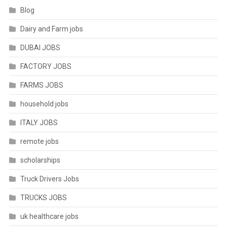
Blog
Dairy and Farm jobs
DUBAI JOBS
FACTORY JOBS
FARMS JOBS
household jobs
ITALY JOBS
remote jobs
scholarships
Truck Drivers Jobs
TRUCKS JOBS
uk healthcare jobs