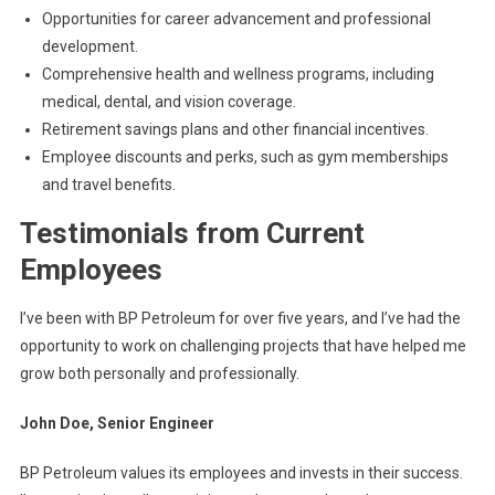
Opportunities for career advancement and professional
development.
Comprehensive health and wellness programs, including
medical, dental, and vision coverage.
Retirement savings plans and other financial incentives.
Employee discounts and perks, such as gym memberships
and travel benefits.
Testimonials from Current
Employees
I’ve been with BP Petroleum for over five years, and I’ve had the
opportunity to work on challenging projects that have helped me
grow both personally and professionally.
John Doe, Senior Engineer
BP Petroleum values its employees and invests in their success.