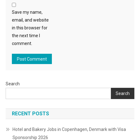
Save my name,
email, and website
in this browser for
the next time I
comment.
Search
Search
RECENT POSTS
Hotel and Bakery Jobs in Copenhagen, Denmark with Visa
Sponsorship 2026