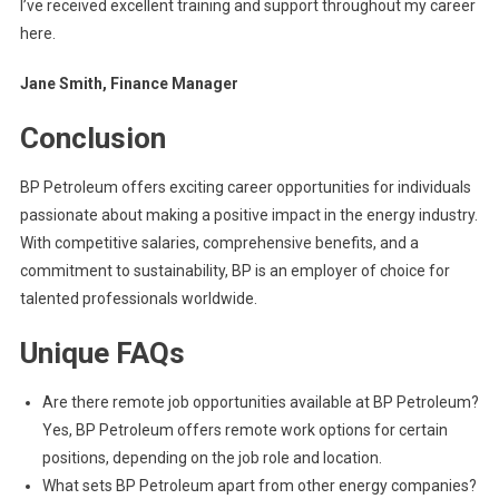
I’ve received excellent training and support throughout my career
here.
Jane Smith, Finance Manager
Conclusion
BP Petroleum offers exciting career opportunities for individuals
passionate about making a positive impact in the energy industry.
With competitive salaries, comprehensive benefits, and a
commitment to sustainability, BP is an employer of choice for
talented professionals worldwide.
Unique FAQs
Are there remote job opportunities available at BP Petroleum?
Yes, BP Petroleum offers remote work options for certain
positions, depending on the job role and location.
What sets BP Petroleum apart from other energy companies?