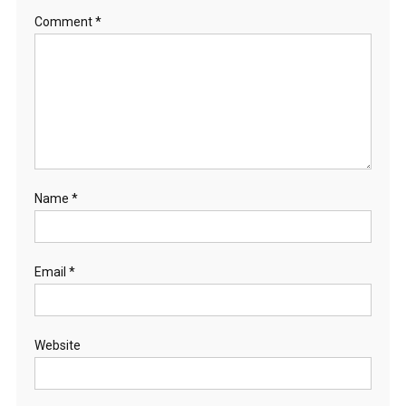
Comment
*
Name
*
Email
*
Website