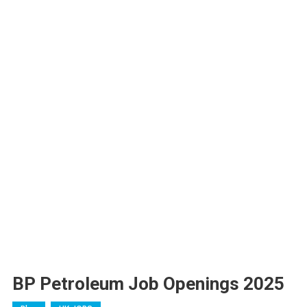
BP Petroleum Job Openings 2025