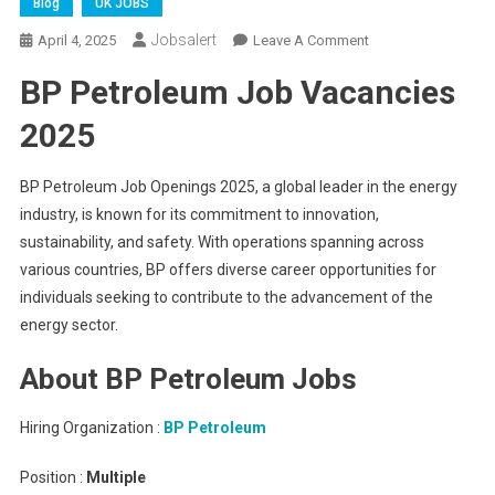
Blog
UK JOBS
Jobsalert
On
April 4, 2025
Leave A Comment
BP
BP Petroleum Job Vacancies
Petroleum
Job
2025
Openings
2025
BP Petroleum Job Openings 2025, a global leader in the energy
industry, is known for its commitment to innovation,
sustainability, and safety. With operations spanning across
various countries, BP offers diverse career opportunities for
individuals seeking to contribute to the advancement of the
energy sector.
About BP Petroleum Jobs
Hiring Organization :
BP Petroleum
Position :
Multiple