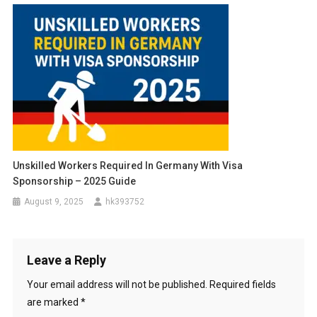
Unskilled Workers Required In Germany With Visa
Sponsorship – 2025 Guide
August 9, 2025
hk393752
Leave a Reply
Your email address will not be published.
Required fields
are marked
*