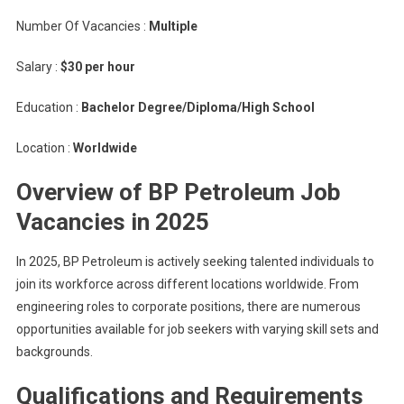
Number Of Vacancies :
Multiple
Salary :
$30 per hour
Education :
Bachelor Degree/Diploma/High School
Location :
Worldwide
Overview of BP Petroleum Job
Vacancies in 2025
In 2025, BP Petroleum is actively seeking talented individuals to
join its workforce across different locations worldwide. From
engineering roles to corporate positions, there are numerous
opportunities available for job seekers with varying skill sets and
backgrounds.
Qualifications and Requirements