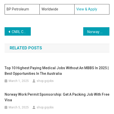
BP Petroleum
Worldwide
View & Apply
Post
CNRL Careers | CNRL Oil Company Canada Jobs 2025
Norway Work Permit Sponsorship: Get a Packing Job with Free Visa
navigation
RELATED POSTS
Top 10 Highest Paying Medical Jobs Without An MBBS In 2025 |
Best Opportunities In The Australia
March 1, 2025
shop.gojobs
Norway Work Permit Sponsorship: Get A Packing Job With Free
Visa
March 5, 2025
shop.gojobs