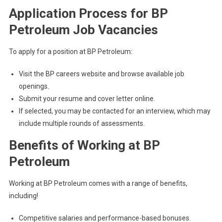
Application Process for BP
Petroleum Job Vacancies
To apply for a position at BP Petroleum:
Visit the BP careers website and browse available job
openings.
Submit your resume and cover letter online.
If selected, you may be contacted for an interview, which may
include multiple rounds of assessments.
Benefits of Working at BP
Petroleum
Working at BP Petroleum comes with a range of benefits,
including!
Competitive salaries and performance-based bonuses.