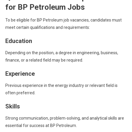
for BP Petroleum Jobs
To be eligible for BP Petroleum job vacancies, candidates must
meet certain qualifications and requirements:
Education
Depending on the position, a degree in engineering, business,
finance, or a related field may be required.
Experience
Previous experience in the energy industry or relevant field is
often preferred.
Skills
Strong communication, problem-solving, and analytical skills are
essential for success at BP Petroleum.