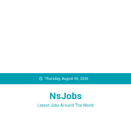
Skip
Thursday, August 06, 2026
to
content
NsJobs
Latest Jobs Around The World