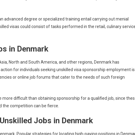
an advanced degree or specialized training entail carrying out menial
led visas could consist of tasks performed in the retail, culinary service
obs in Denmark
 Asia, North and South America, and other regions, Denmark has
action for individuals seeking unskilled visa sponsorship employment is
ncies or online job forums that cater to the needs of such foreign
 more difficult than obtaining sponsorship for a qualified job, since the
d the competition can be fierce.
Unskilled Jobs in Denmark
 Denmark. Popular strategies for locating high-paying positions in Denma