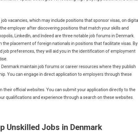
ob vacancies, which may include positions that sponsor visas, on digita
 the employer after discovering positions that match your skills and
opolis, LinkedIn, and Indeed are three notable job forums in Denmark.
he placement of foreign nationals in positions that facilitate visas. By
 job preferences, they will aid you in the identification of employment
ise.
n Denmark maintain job forums or career resources where they publish
rship. You can engage in direct application to employers through these
their official websites. You can submit your application directly to the
ur qualifications and experience through a search on these websites.
ip Unskilled Jobs in Denmark