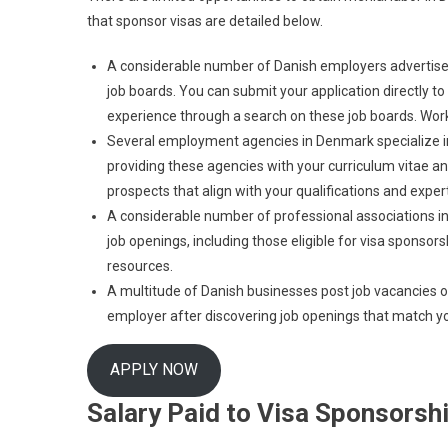
that sponsor visas are detailed below.
A considerable number of Danish employers advertise j
job boards. You can submit your application directly to
experience through a search on these job boards. Work
Several employment agencies in Denmark specialize in t
providing these agencies with your curriculum vitae and
prospects that align with your qualifications and expert
A considerable number of professional associations i
job openings, including those eligible for visa sponso
resources.
A multitude of Danish businesses post job vacancies on 
employer after discovering job openings that match yo
APPLY NOW
Salary Paid to Visa Sponsorsh