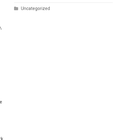
Uncategorized
,
se
rk