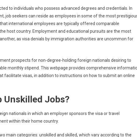
sorship
icted to individuals who possess advanced degrees and credentials. In
lled
ent, job seekers can reside as employees in some of the most prestigiou
s that international employees are typically offered comparable
the host country. Employment and educational pursuits are the most
ark
another, as visa denials by immigration authorities are uncommon for
y
ent prospects for non-degree-holding foreign nationals desiring to
rable monthly stipend. This webpage provides comprehensive informati
t facilitate visas, in addition to instructions on how to submit an online
 Unskilled Jobs?
reign nationals in which an employer sponsors the visa or travel
ment within their home country.
two main categories: unskilled and skilled, which vary according to the