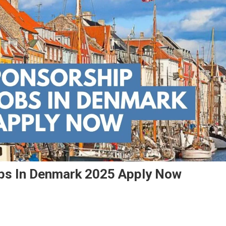
obs In Denmark 2025 Apply Now