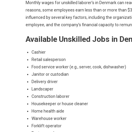
Monthly wages for unskilled laborer’s in Denmark can reach 
reasons, some employees earn less than or more than $3,0
influenced by several key factors, including the organizati
employee, and the company’s financial capacity to remu
Available Unskilled Jobs in D
Cashier
Retail salesperson
Food service worker (e.g., server, cook, dishwasher)
Janitor or custodian
Delivery driver
Landscaper
Construction laborer
Housekeeper or house cleaner
Home health aide
Warehouse worker
Forklift operator