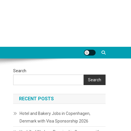
Search
Search
RECENT POSTS
Hotel and Bakery Jobs in Copenhagen,
Denmark with Visa Sponsorship 2026