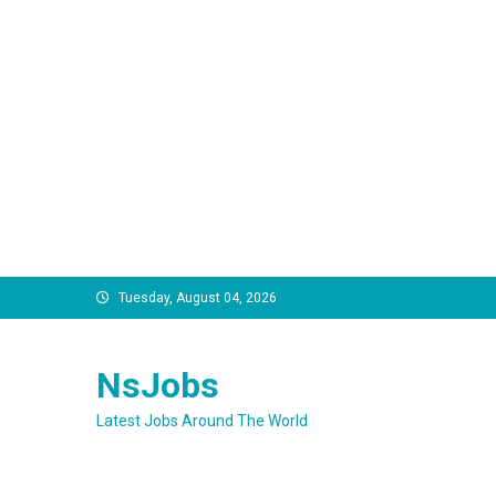
Skip
Tuesday, August 04, 2026
to
content
NsJobs
Latest Jobs Around The World