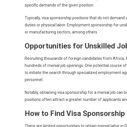
specific demands of the given position.
Typically, visa sponsorship positions that do not demand 
duties or physical labor. Employment sponsorship for unskil
or manufacturing sectors, among others.
Opportunities for Unskilled J
Recruiting thousands of foreign candidates from Africa,
hundreds of menial job openings. One potential course of 
to initiate the search through specialized employment age
personnel.
Notably, obtaining visa sponsorship for a menial job can be
positions often attract a greater number of applicants an
How to Find Visa Sponsorship 
There are limited opportunities to obtain menial labor in