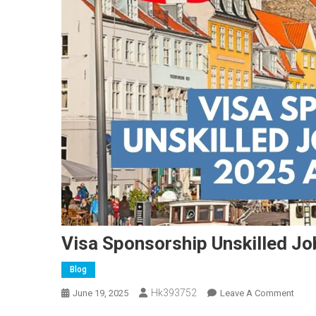
Visa Sponsorship Unskilled J
Blog
Hk393752
On
June 19, 2025
Leave A Comment
Visa