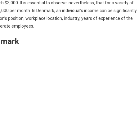
$3,000. It is essential to observe, nevertheless, that for a variety of
00 per month. In Denmark, an individual’s income can be significantly
on’s position, workplace location, industry, years of experience of the
nerate employees.
enmark