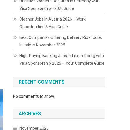
Unskilled Workers Required in Germany with
Visa Sponsorship—2025Guide
Cleaner Jobs in Austria 2026 – Work
Opportunities & Visa Guide
Best Companies Offering Delivery Rider Jobs
in Italy in November 2025
High-Paying Banking Jobs in Luxembourg with
Visa Sponsorship 2025 – Your Complete Guide
RECENT COMMENTS
No comments to show.
ARCHIVES
November 2025