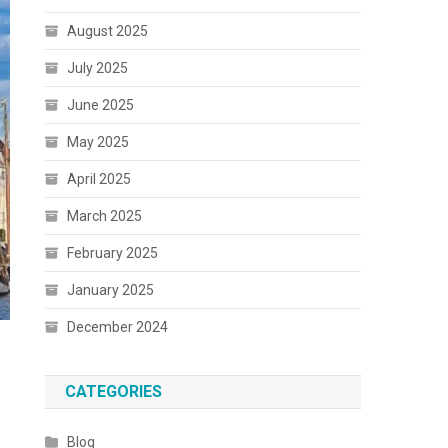
August 2025
July 2025
June 2025
May 2025
April 2025
March 2025
February 2025
January 2025
December 2024
CATEGORIES
Blog