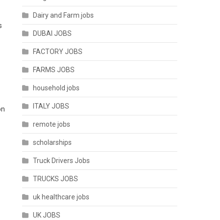
Dairy and Farm jobs
s
DUBAI JOBS
FACTORY JOBS
FARMS JOBS
household jobs
ITALY JOBS
on
remote jobs
scholarships
Truck Drivers Jobs
TRUCKS JOBS
uk healthcare jobs
UK JOBS