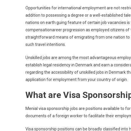
Spon
Opportunities for international employment are not restr
Unski
addition to possessing a degree or a well-established tal
Jobs
nations on earth.guing feature of certain job vacancies i
In
compensationareer progression as employed citizens of 
Denm
straightforward means of emigrating from one nation to 
2025
Appl
such travel intentions.
Now
Unskilled jobs are among the most advantageous employm
establish legal residency in Denmark and earn a conside
regarding the accessibility of unskilled jobs in Denmark tha
application for employment from your country of origin.
What are Visa Sponsorship
Menial visa sponsorship jobs are positions available to fo
documents of a foreign worker to facilitate their employ
Visa sponsorship positions can be broadly classified into 